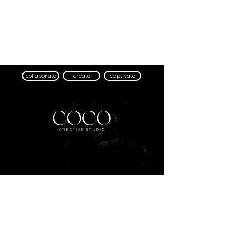
collaborate
create
captivate
©
2016 - 2024
Coco Creative Studio Ltd.
Registered in England and Wales No.
15900674
Privacy Policy
|
Cookie Policy
info@cococreative.studio