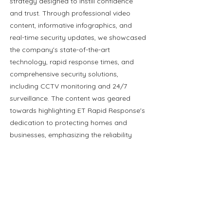
strategy designed to instill confidence
and trust. Through professional video
content, informative infographics, and
real-time security updates, we showcased
the company's state-of-the-art
technology, rapid response times, and
comprehensive security solutions,
including CCTV monitoring and 24/7
surveillance. The content was geared
towards highlighting ET Rapid Response's
dedication to protecting homes and
businesses, emphasizing the reliability
and readiness of their security teams
across various platforms.