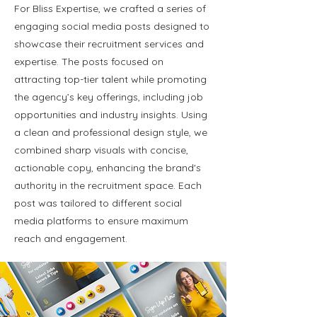
For Bliss Expertise, we crafted a series of
engaging social media posts designed to
showcase their recruitment services and
expertise. The posts focused on
attracting top-tier talent while promoting
the agency’s key offerings, including job
opportunities and industry insights. Using
a clean and professional design style, we
combined sharp visuals with concise,
actionable copy, enhancing the brand's
authority in the recruitment space. Each
post was tailored to different social
media platforms to ensure maximum
reach and engagement.