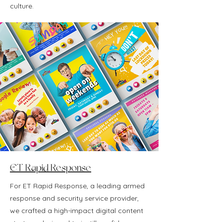
culture.
ET Rapid Response
For ET Rapid Response, a leading armed
response and security service provider,
we crafted a high-impact digital content