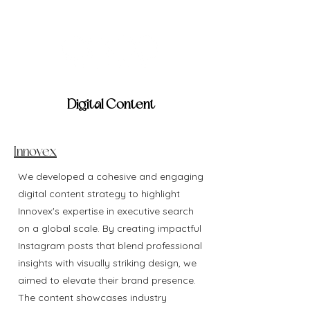
Digital Content
Innovex
We developed a cohesive and engaging
digital content strategy to highlight
Innovex's expertise in executive search
on a global scale. By creating impactful
Instagram posts that blend professional
insights with visually striking design, we
aimed to elevate their brand presence.
The content showcases industry