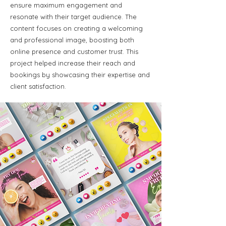
ensure maximum engagement and
resonate with their target audience. The
content focuses on creating a welcoming
and professional image, boosting both
online presence and customer trust. This
project helped increase their reach and
bookings by showcasing their expertise and
client satisfaction.