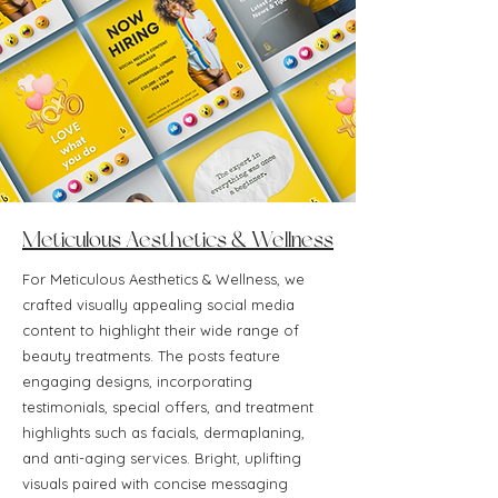
Meticulous Aesthetics & Wellness
For Meticulous Aesthetics & Wellness, we
crafted visually appealing social media
content to highlight their wide range of
beauty treatments. The posts feature
engaging designs, incorporating
testimonials, special offers, and treatment
highlights such as facials, dermaplaning,
and anti-aging services. Bright, uplifting
visuals paired with concise messaging