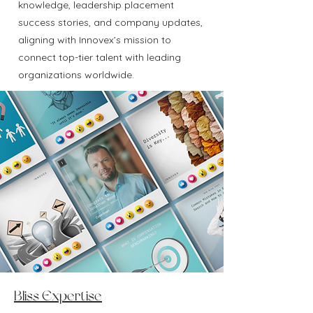
knowledge, leadership placement
success stories, and company updates,
aligning with Innovex’s mission to
connect top-tier talent with leading
organizations worldwide.
Bliss Expertise