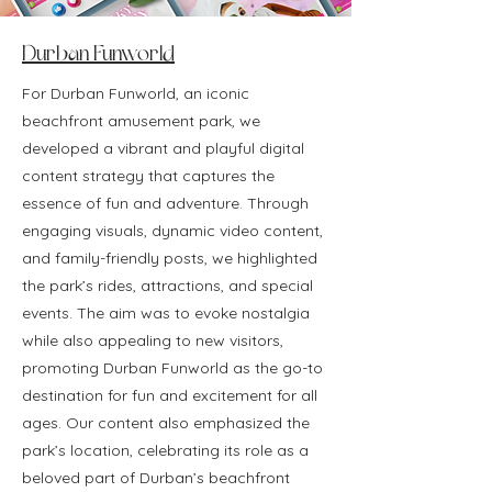
Durban Funworld
For Durban Funworld, an iconic
beachfront amusement park, we
developed a vibrant and playful digital
content strategy that captures the
essence of fun and adventure. Through
engaging visuals, dynamic video content,
and family-friendly posts, we highlighted
the park’s rides, attractions, and special
events. The aim was to evoke nostalgia
while also appealing to new visitors,
promoting Durban Funworld as the go-to
destination for fun and excitement for all
ages. Our content also emphasized the
park’s location, celebrating its role as a
beloved part of Durban’s beachfront