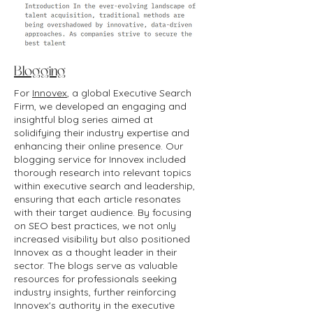
Blogging
For
Innovex
, a global Executive Search
Firm, we developed an engaging and
insightful blog series aimed at
solidifying their industry expertise and
enhancing their online presence. Our
blogging service for Innovex included
thorough research into relevant topics
within executive search and leadership,
ensuring that each article resonates
with their target audience. By focusing
on SEO best practices, we not only
increased visibility but also positioned
Innovex as a thought leader in their
sector. The blogs serve as valuable
resources for professionals seeking
industry insights, further reinforcing
Innovex's authority in the executive