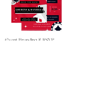
Event Branding & RSVP
Management
For this exclusive private event, we
delivered a comprehensive Event
Branding & RSVP Management service,
handling every detail from the initial
concept to the final guest list. We
designed elegant "Save the Date" cards,
custom invitations, and a branded event
website that reflected the event’s theme
and tone, ensuring a seamless and
cohesive experience across all
touchpoints. In addition to the visual
design, we managed all RSVPs,