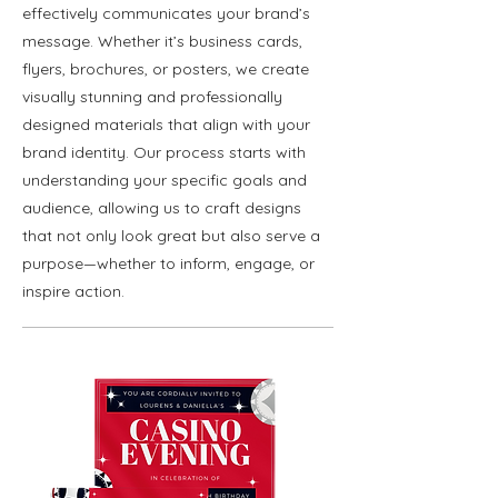
effectively communicates your brand’s
message. Whether it’s business cards,
flyers, brochures, or posters, we create
visually stunning and professionally
designed materials that align with your
brand identity. Our process starts with
understanding your specific goals and
audience, allowing us to craft designs
that not only look great but also serve a
purpose—whether to inform, engage, or
inspire action.