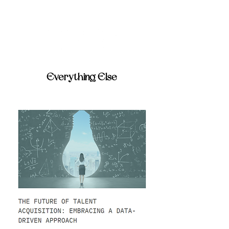
Everything Else