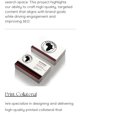
search space. This project highlights
our ability to craft high-quality, targeted
content that aligns with brand goals
while driving engagement and
improving SEO.
Print Collateral
We specialize in designing and delivering
high-quality printed collateral that