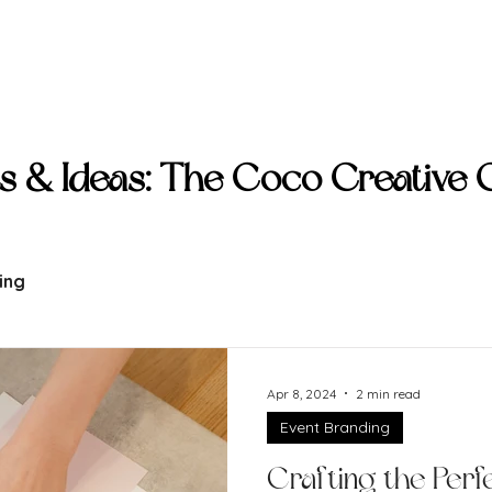
ive
Clients
Capabilities
Collection
Col
ts & Ideas: The Coco Creative
ing
Apr 8, 2024
2 min read
Event Branding
Crafting the Perfe