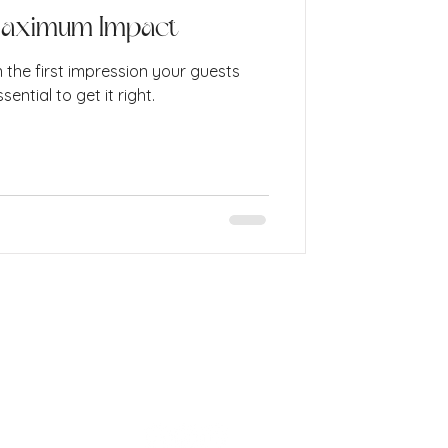
Maximum Impact
n the first impression your guests
sential to get it right.
info@cococreative.studio
London, United Kingdom
Website Terms and Conditions