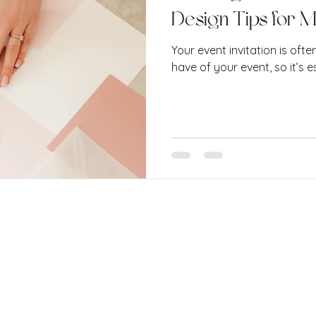
Design Tips for 
Your event invitation is ofte
have of your event, so it’s es
 Ltd.
o. 15900674