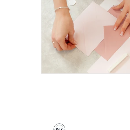
© 2016 - 2024 Coco Creative Studio
Registered in England and Wales N
Privacy Policy
|
Cookie Policy
read online reviews