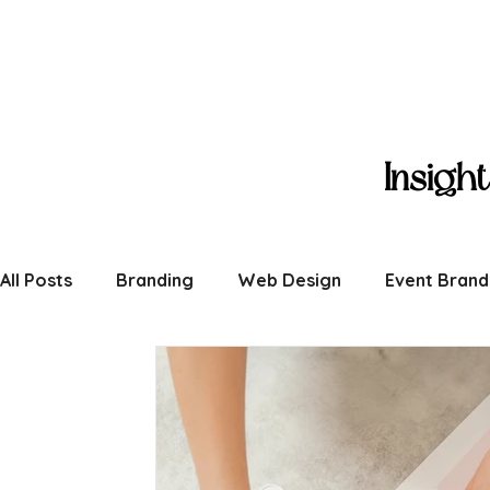
Coco Creat
Insigh
All Posts
Branding
Web Design
Event Brand