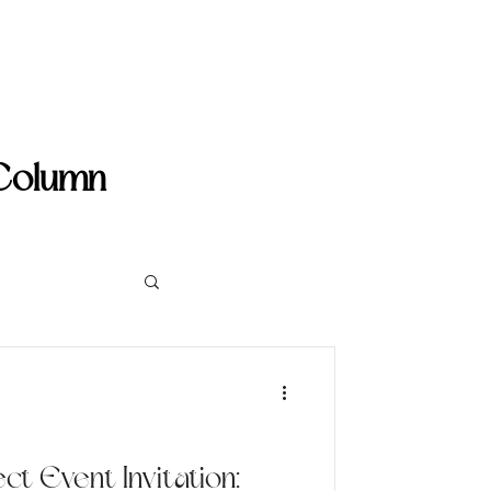
umn
More
 Column
ct Event Invitation: